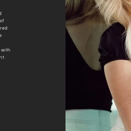
d
of
ured
e
 with
nt.