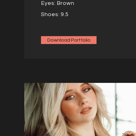
Eyes: Brown
Shoes: 9.5
Download Portfolio