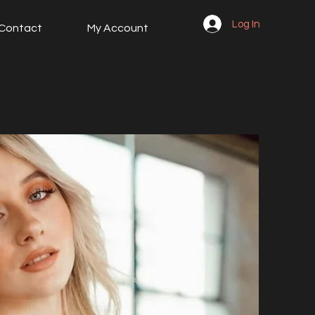
Log In
Contact
My Account