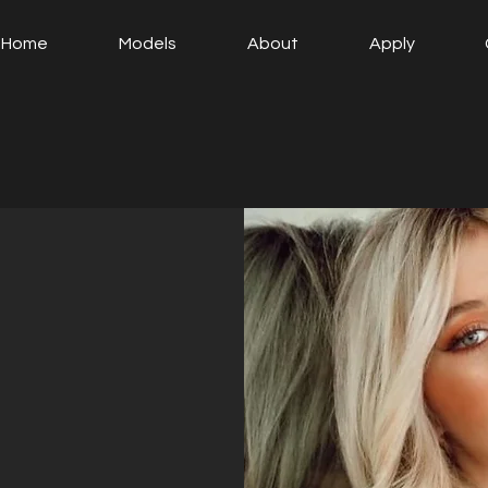
Home
Models
About
Apply