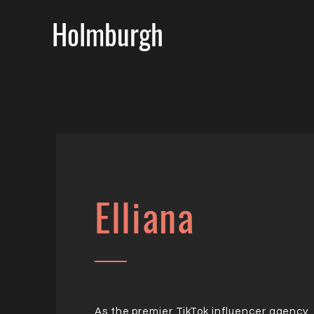
Holmburgh
Elliana
As the premier TikTok influencer agency,