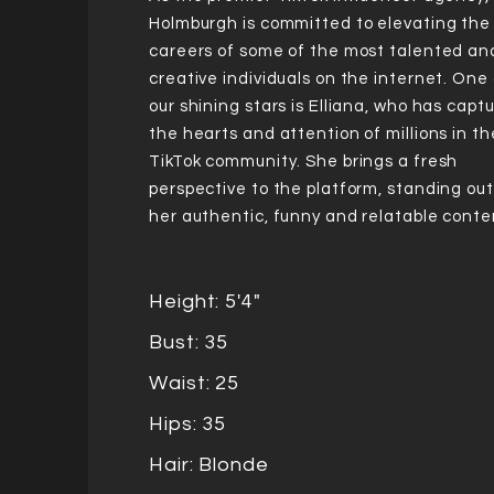
Holmburgh is committed to elevating the
careers of some of the most talented an
creative individuals on the internet. One 
our shining stars is Elliana, who has capt
the hearts and attention of millions in th
TikTok community. She brings a fresh
perspective to the platform, standing out
her authentic, funny and relatable conte
Height: 5'4"
Bust: 35
Waist: 25
Hips: 35
Hair: Blonde