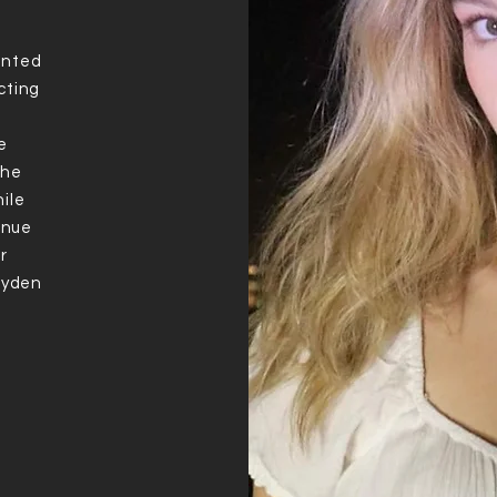
ented
cting
e
the
ile
tinue
r
Jayden