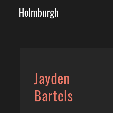
Holmburgh
Jayden
Bartels