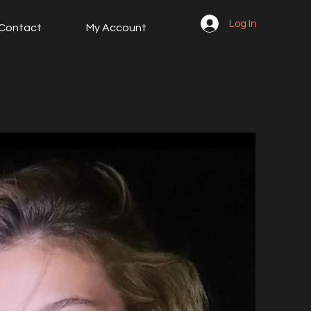
Log In
Contact
My Account