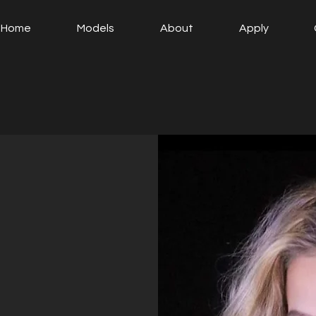
Home
Models
About
Apply