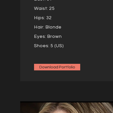
Waist: 25
Hips: 32
Hair: Blonde
Eyes: Brown
Shoes: 5 (US)
Download Portfolio