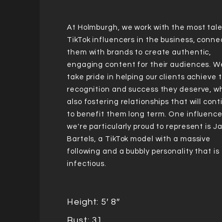
At Holmburgh, we work with the most tal
TikTok influencers in the business, conne
them with brands to create authentic,
engaging content for their audiences. W
take pride in helping our clients achieve 
recognition and success they deserve, wh
also fostering relationships that will con
to benefit them long term. One influence
we're particularly proud to represent is 
Bartels, a TikTok model with a massive
following and a bubbly personality that is
infectious.
Height: 5′ 8″
Bust: 31