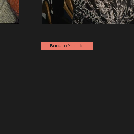
Back to Models