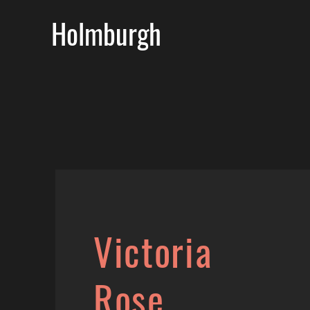
Holmburgh
Victoria
Rose