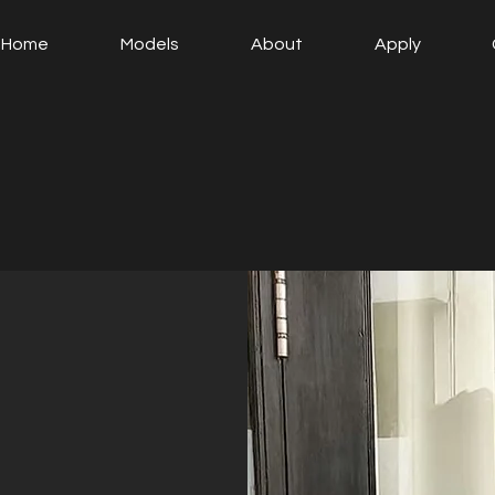
Home
Models
About
Apply