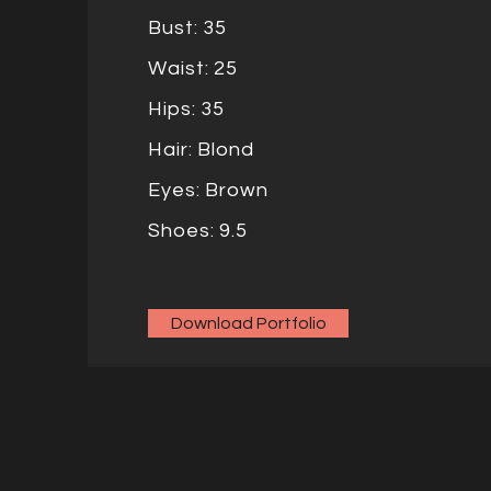
Bust: 35
Waist: 25
Hips: 35
Hair: Blond
Eyes: Brown
Shoes: 9.5
Download Portfolio