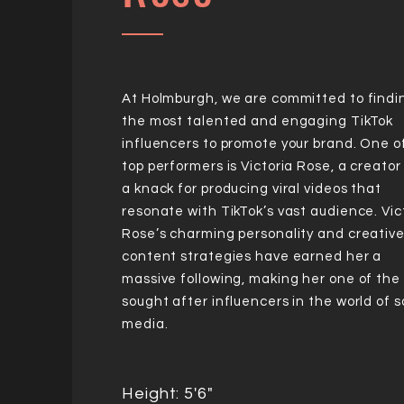
At Holmburgh, we are committed to findi
the most talented and engaging TikTok
influencers to promote your brand. One o
top performers is Victoria Rose, a creator
a knack for producing viral videos that
resonate with TikTok’s vast audience. Vic
Rose’s charming personality and creativ
content strategies have earned her a
massive following, making her one of the
sought after influencers in the world of s
media.
Height: 5'6"