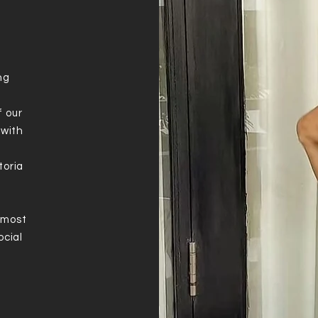
ng
f our
 with
toria
e
 most
ocial