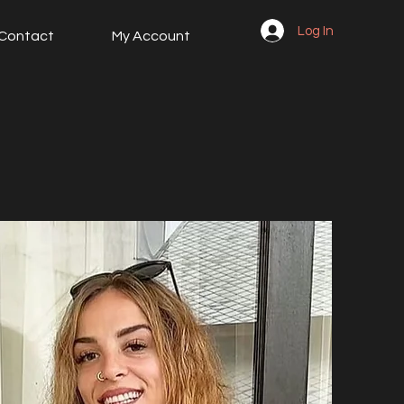
Log In
Contact
My Account